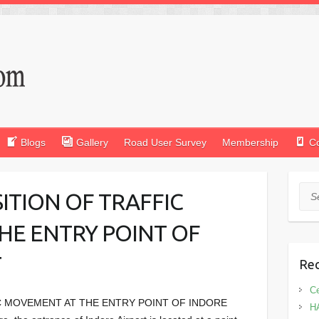
Blogs
Gallery
Road User Survey
Membership
C
Sea
TION OF TRAFFIC
HE ENTRY POINT OF
T
Rec
Ce
 MOVEMENT AT THE ENTRY POINT OF INDORE
H