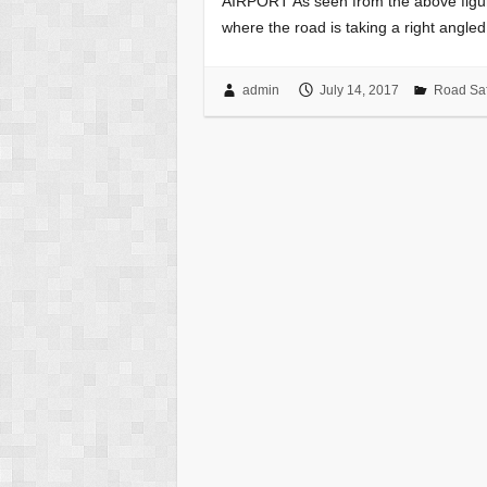
AIRPORT As seen from the above figure,
where the road is taking a right angle
admin
July 14, 2017
Road Saf