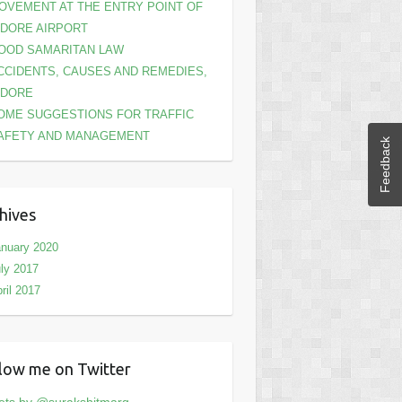
OVEMENT AT THE ENTRY POINT OF
NDORE AIRPORT
OOD SAMARITAN LAW
CCIDENTS, CAUSES AND REMEDIES,
NDORE
OME SUGGESTIONS FOR TRAFFIC
AFETY AND MANAGEMENT
Feedback
hives
nuary 2020
ly 2017
ril 2017
low me on Twitter