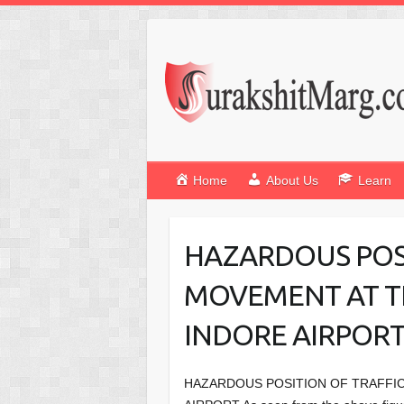
Home
About Us
Learn
HAZARDOUS POSI
MOVEMENT AT T
INDORE AIRPOR
HAZARDOUS POSITION OF TRAFFIC