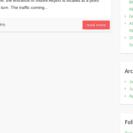
 the entrance of Indore Airport is located at a point
M
d turn. The traffic coming…
I
G
A
ety
read more
I
S
S
Arc
Ja
Ju
Ap
Fol