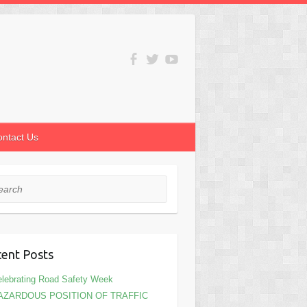
ontact Us
rch
ent Posts
lebrating Road Safety Week
AZARDOUS POSITION OF TRAFFIC