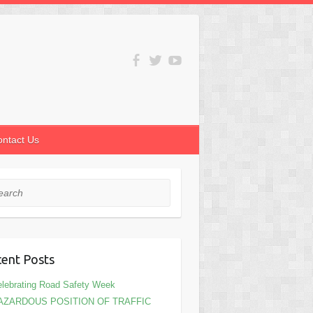
ontact Us
rch
ent Posts
lebrating Road Safety Week
AZARDOUS POSITION OF TRAFFIC