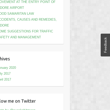
OVEMENT AT THE ENTRY POINT OF
NDORE AIRPORT
OOD SAMARITAN LAW
CCIDENTS, CAUSES AND REMEDIES,
NDORE
OME SUGGESTIONS FOR TRAFFIC
AFETY AND MANAGEMENT
Feedback
hives
nuary 2020
ly 2017
ril 2017
low me on Twitter