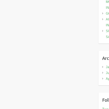
M
I
G
A
I
S
S
Arc
Ja
Ju
Ap
Fol