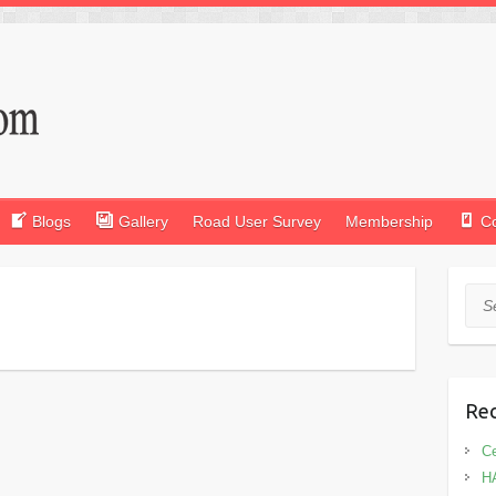
Blogs
Gallery
Road User Survey
Membership
C
Sea
Rec
Ce
H