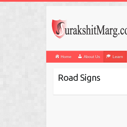
Home
About Us
Learn
Road Signs