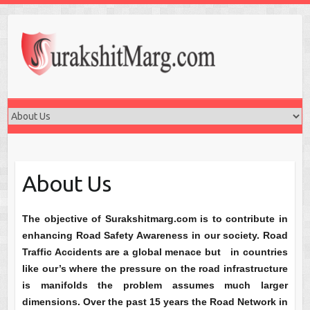
About Us
The objective of Surakshitmarg.com is to contribute in
enhancing Road Safety Awareness in our society. Road
Traffic Accidents are a global menace but in countries
like our’s where the pressure on the road infrastructure
is manifolds the problem assumes much larger
dimensions. Over the past 15 years the Road Network in