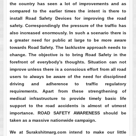
the country has seen a lot of improvements and as
compared to the earlier times the intent is there to
install Road Safety Devices for improving the road
safety. Correspondingly the pressure of the traffic has
also increased enormously. In such a scenario there is
a greater need for public at large to be more aware
towards Road Safety. The lacklustre approach needs to
change. The objective is to bring Road Safety in the
forefront of everybody’s thoughts. Situation can not
improve unless there is a conscious effort from all road
users to always be aware of the need for disciplined
driving and adherence to traffic regulatory
requirements. Apart from these strengthening of
medical infrastructure to provide timely basic life
support to the road accidents is almost of utmost
importance. ROAD SAFETY AWARENESS should be
taken as a massive nationwide campaign.
We at Surakshitmarg.com intend to make our little