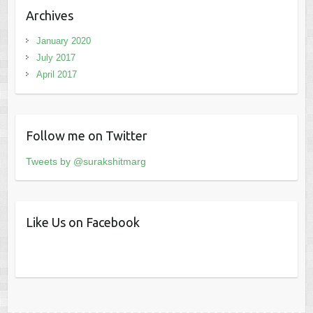
Archives
January 2020
July 2017
April 2017
Follow me on Twitter
Tweets by @surakshitmarg
Like Us on Facebook