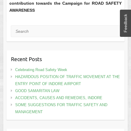
contribution towards the Campaign for ROAD SAFETY
AWARENESS
Feedback
Search
Recent Posts
Celebrating Road Safety Week
HAZARDOUS POSITION OF TRAFFIC MOVEMENT AT THE
ENTRY POINT OF INDORE AIRPORT
GOOD SAMARITAN LAW
ACCIDENTS, CAUSES AND REMEDIES, INDORE
SOME SUGGESTIONS FOR TRAFFIC SAFETY AND
MANAGEMENT