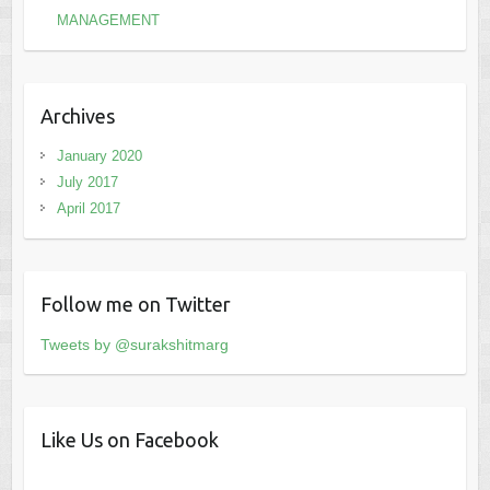
MANAGEMENT
Archives
January 2020
July 2017
April 2017
Follow me on Twitter
Tweets by @surakshitmarg
Like Us on Facebook