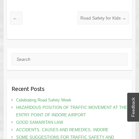
←
.
Road Safety for Kids
→
Search
Recent Posts
Feedback
Celebrating Road Safety Week
HAZARDOUS POSITION OF TRAFFIC MOVEMENT AT THE
ENTRY POINT OF INDORE AIRPORT
GOOD SAMARITAN LAW
ACCIDENTS, CAUSES AND REMEDIES, INDORE
SOME SUGGESTIONS FOR TRAFFIC SAFETY AND