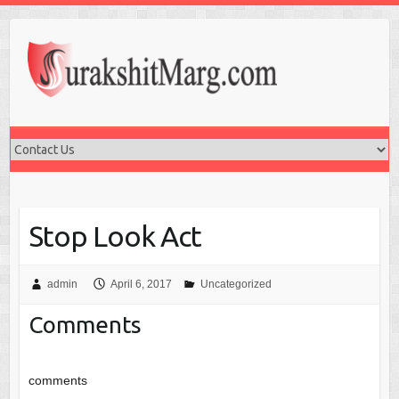
Stop Look Act
admin
April 6, 2017
Uncategorized
Comments
comments